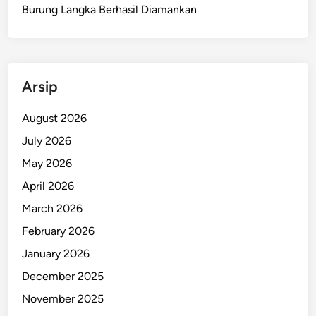
a
Burung Langka Berhasil Diamankan
n
M
e
l
Arsip
e
d
August 2026
a
July 2026
k
D
May 2026
a
April 2026
l
March 2026
a
m
February 2026
M
January 2026
o
December 2025
b
i
November 2025
l