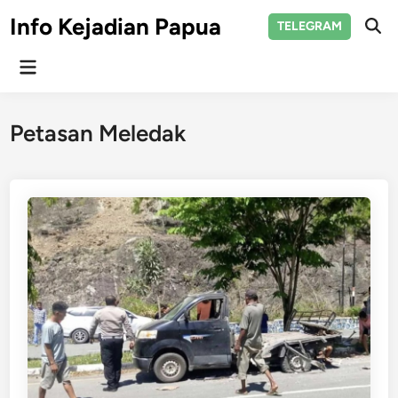
Skip
Info Kejadian Papua
TELEGRAM
to
Ope
Sear
content
Main
Menu
Petasan Meledak